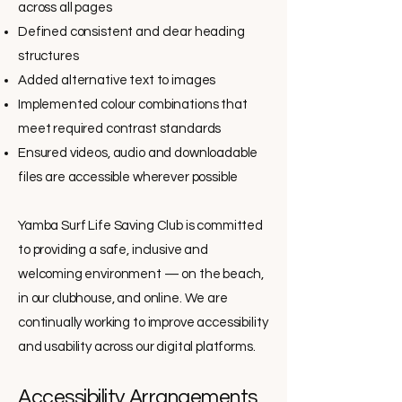
across all pages
Defined consistent and clear heading
structures
Added alternative text to images
Implemented colour combinations that
meet required contrast standards
Ensured videos, audio and downloadable
files are accessible wherever possible
Yamba Surf Life Saving Club is committed
to providing a safe, inclusive and
welcoming environment — on the beach,
in our clubhouse, and online. We are
continually working to improve accessibility
and usability across our digital platforms.
Accessibility Arrangements