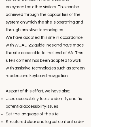
enjoyment as other visitors. This can be
achieved through the capabilities of the
system on which the site is operating and
through assistive technologies.
We have adapted this site in accordance
with WCAG 2.2 guidelines and have made
the site accessible to the level of AA. This
site’s content has been adapted to work
with assistive technologies such as screen
readers and keyboard navigation.
As part of this effort, we have also:
Used accessibility tools to identify and fix
potential accessibility issues
Set the language of the site
Structured clear and logical content order