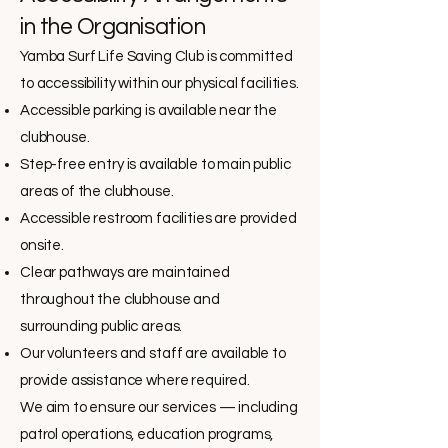
in the Organisation
Yamba Surf Life Saving Club is committed
to accessibility within our physical facilities.
Accessible parking is available near the
clubhouse.
Step-free entry is available to main public
areas of the clubhouse.
Accessible restroom facilities are provided
onsite.
Clear pathways are maintained
throughout the clubhouse and
surrounding public areas.
Our volunteers and staff are available to
provide assistance where required.
We aim to ensure our services — including
patrol operations, education programs,