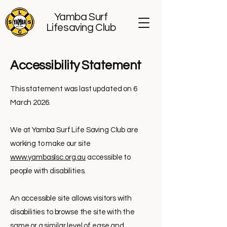
Yamba Surf
Lifesaving Club
​Accessibility Statement
This statement was last updated on 6
March 2026.
We at Yamba Surf Life Saving Club are
working to make our site
www.yambaslsc.org.au
accessible to
people with disabilities.
An accessible site allows visitors with
disabilities to browse the site with the
same or a similar level of ease and