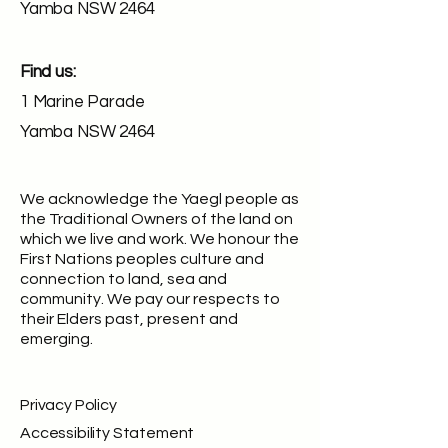
Yamba NSW 2464
Find us:
1 Marine Parade
Yamba NSW 2464
We acknowledge the Yaegl people as
the Traditional Owners of the land on
which we live and work. We honour the
First Nations peoples culture and
connection to land, sea and
community. We pay our respects to
their Elders past, present and
emerging.
Privacy Policy
Accessibility Statement