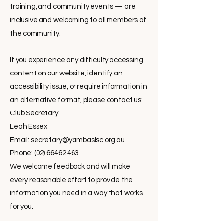
training, and community events — are
inclusive and welcoming to all members of
the community.
If you experience any difficulty accessing
content on our website, identify an
accessibility issue, or require information in
an alternative format, please contact us:
Club Secretary:
Leah Essex
Email:
secretary@yambaslsc.org.au
Phone: (02) 66462 463
We welcome feedback and will make
every reasonable effort to provide the
information you need in a way that works
for you.