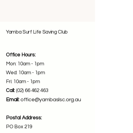
Yamba Surf Life Saving Club
Office Hours:
Mon: 10am - 1pm
Wed: 10am - 1pm
Fri: 10am - 1pm
Call:
(02) 66 462 463
Email:
office@yambaslsc.org.au
Postal Address:
PO Box 219