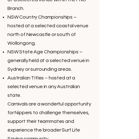
Branch.
NSW Country Championships –
hosted at a selected coastal venue
north of Newcastle or south of
Wollongong.
NSW State Age Championships –
generally held at a selected venue in
Sydney or surrounding areas.
Australian Titles – hosted at a
selected venue in any Australian
state.
Carnivals are a wonderful opportunity
for Nippers to challenge themselves,
support their teammates and
experience the broader Surf Life
Saving community.