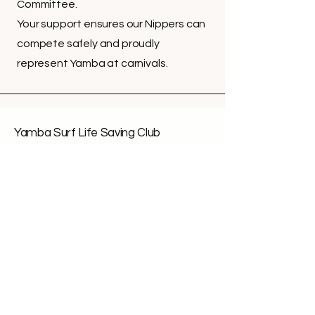
Committee.
Your support ensures our Nippers can
compete safely and proudly
represent Yamba at carnivals.
Yamba Surf Life Saving Club
Office Hours:
Mon: 10am - 1pm
Wed: 10am - 1pm
Fri: 10am - 1pm
Call:
(02) 66 462 463
Email:
office@yambaslsc.org.au