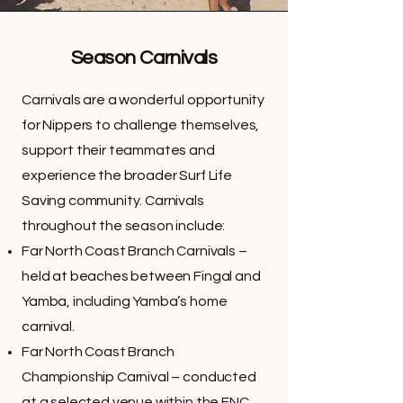
Season Carnivals
Carnivals are a wonderful opportunity
for Nippers to challenge themselves,
support their teammates and
experience the broader Surf Life
Saving community. Carnivals
throughout the season include:
Far North Coast Branch Carnivals –
held at beaches between Fingal and
Yamba, including Yamba’s home
carnival.
Far North Coast Branch
Championship Carnival – conducted
at a selected venue within the FNC