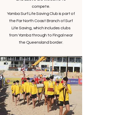
compete.
Yamba Surf Life Saving Club is part of
the Far North Coast Branch of Surf
Life Saving, which includes clubs
from Yamba through to Fingal near
the Queensland border.