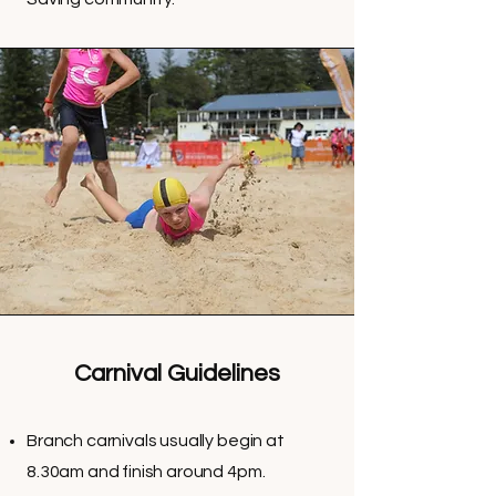
Carnival Guidelines
Branch carnivals usually begin at
8.30am and finish around 4pm.