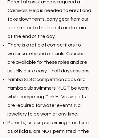
Parental assistance is required at
Carnivals. Help is needed to erect and
take down tents, carry gear from our
gear trailer to the beach and return
at the end of the day.
There is a ratio of competitors to
water safety and officials. Courses
are available for these roles and are
usually quite easy – half day sessions.
Yamba SLSC competition caps and
Yamba club swimmers MUST be worn
while competing. Pink Hi-Viz singlets
are required for water events. No
jewellery to be worn at any time.
Parents, unless performing in uniform
as officials, are NOT permitted in the