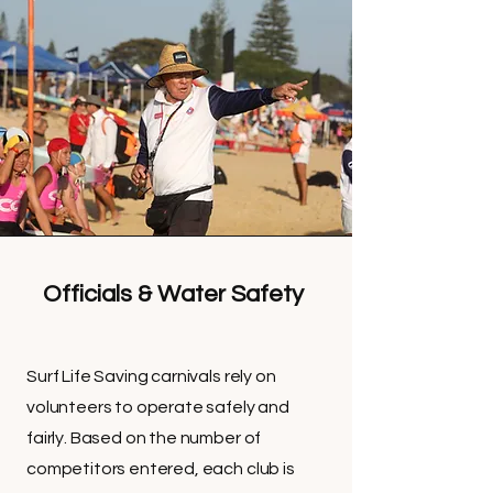
Officials & Water Safety
Surf Life Saving carnivals rely on
volunteers to operate safely and
fairly. Based on the number of
competitors entered, each club is