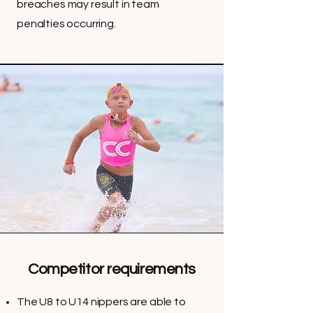
breaches may result in team
penalties occurring.
Competitor requirements
The U8 to U14 nippers are able to