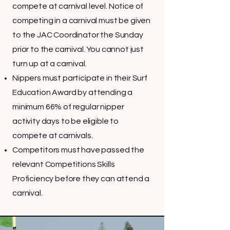
compete at carnival level. Notice of
competing in a carnival must be given
to the JAC Coordinator the Sunday
prior to the carnival. You cannot just
turn up at a carnival.
Nippers must participate in their Surf
Education Award by attending a
minimum 66% of regular nipper
activity days to be eligible to
compete at carnivals.
Competitors must have passed the
relevant Competitions Skills
Proficiency before they can attend a
carnival.