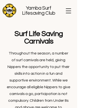
Yamba Surf
Lifesaving Club
Surf Life Saving
Carnivals
Throughout the season, a number
of surf carnivals are held, giving
Nippers the opportunity to put their
skills into action in a fun and
supportive environment. While we
encourage all eligible Nippers to give
carnivals a go, participation is not
compulsory. Children from Under 8s
and above are welcome to