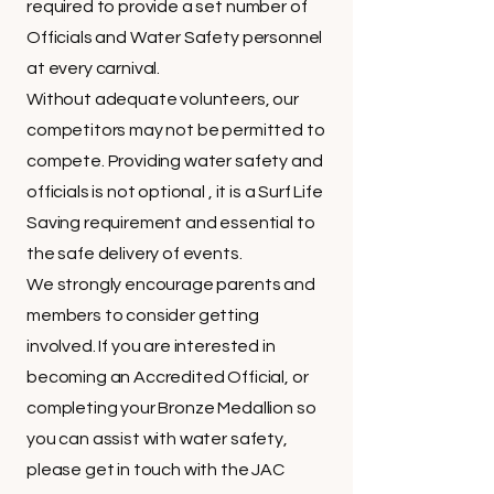
required to provide a set number of
Officials and Water Safety personnel
at every carnival.
Without adequate volunteers, our
competitors may not be permitted to
compete. Providing water safety and
officials is not optional , it is a Surf Life
Saving requirement and essential to
the safe delivery of events.
We strongly encourage parents and
members to consider getting
involved. If you are interested in
becoming an Accredited Official, or
completing your Bronze Medallion so
you can assist with water safety,
please get in touch with the JAC