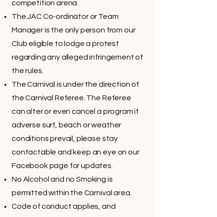
competition arena.
The JAC Co-ordinator or Team
Manager is the only person from our
Club eligible to lodge a protest
regarding any alleged infringement of
the rules.
The Carnival is under the direction of
the Carnival Referee. The Referee
can alter or even cancel a program if
adverse surf, beach or weather
conditions prevail, please stay
contactable and keep an eye on our
Facebook page for updates.
No Alcohol and no Smoking is
permitted within the Carnival area.
Code of conduct applies, and